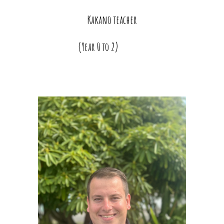
Kakano teacher
(Year
0 to 2)