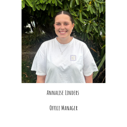
Annalise Linders
Office Manager