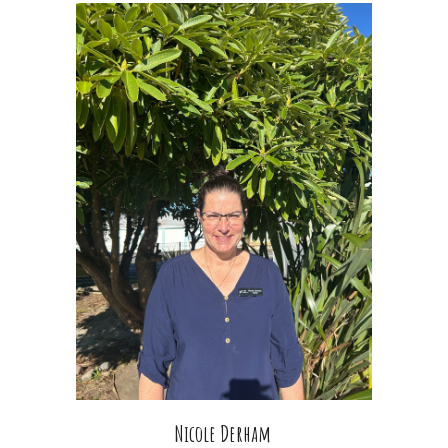
Nicole Derham