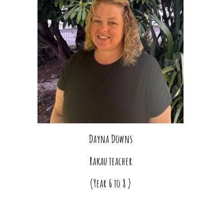
Dayna Downs
Rakau teacher
(Year 6 to 8 )