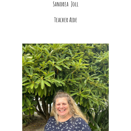
Sandrea Joll
Teacher Aide