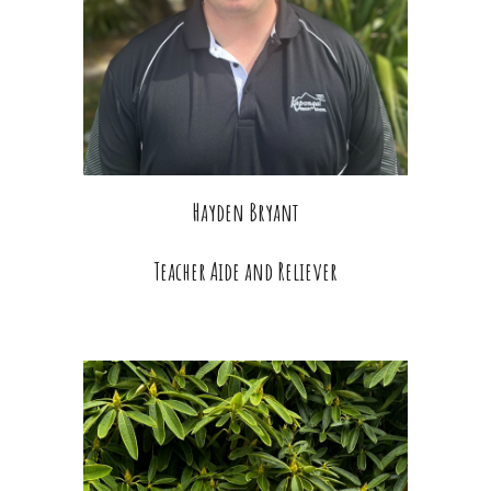
Hayden Bryant
Teacher Aide and Reliever