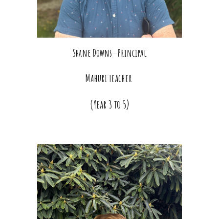
Shane Downs—Principal
Mahuri teacher
(Year 3 to 5)