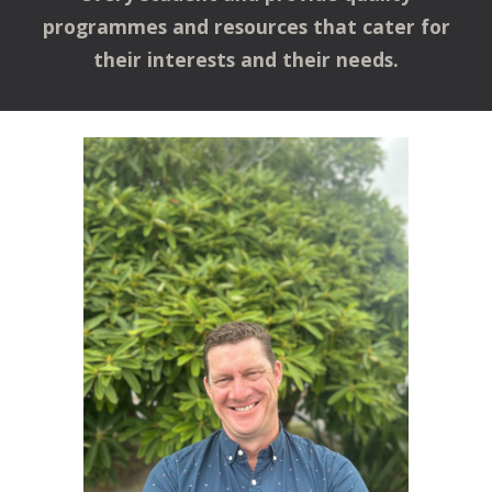
programmes and resources that cater for
their interests and their needs.