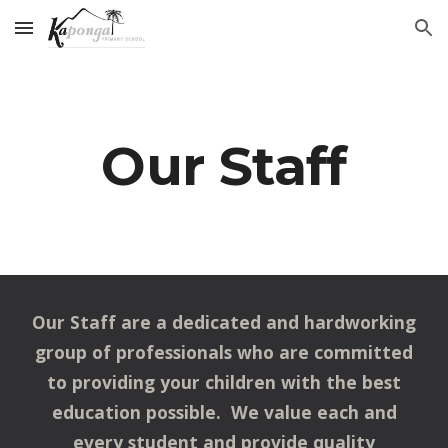
Skip to main content
Skip to navigation
Our Staff
Our Staff are a dedicated and hardworking
group of professionals who are committed
to providing your children with the best
education possible. We value each and
every student and provide quality